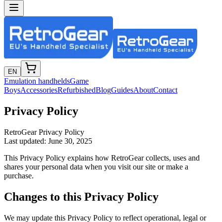
EN
Emulation handhelds
Game
Boys
Accessories
Refurbished
Blog
Guides
About
Contact
Privacy Policy
RetroGear Privacy Policy
Last updated: June 30, 2025
This Privacy Policy explains how RetroGear collects, uses and
shares your personal data when you visit our site or make a
purchase.
Changes to this Privacy Policy
We may update this Privacy Policy to reflect operational, legal or