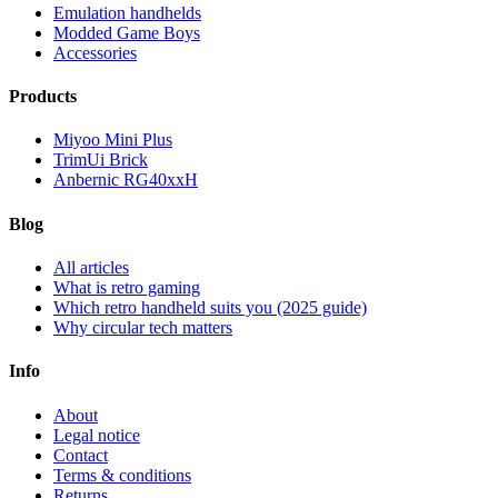
Emulation handhelds
Modded Game Boys
Accessories
Products
Miyoo Mini Plus
TrimUi Brick
Anbernic RG40xxH
Blog
All articles
What is retro gaming
Which retro handheld suits you (2025 guide)
Why circular tech matters
Info
About
Legal notice
Contact
Terms & conditions
Returns