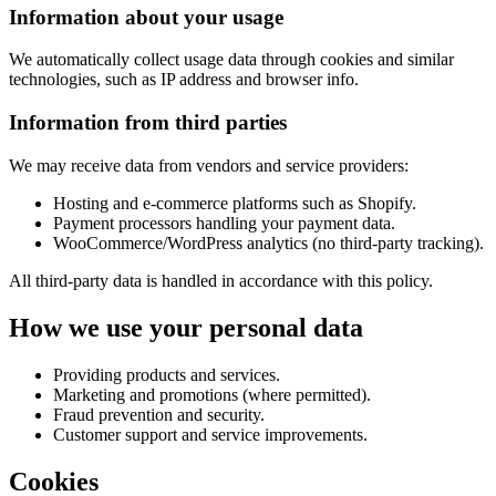
Information about your usage
We automatically collect usage data through cookies and similar
technologies, such as IP address and browser info.
Information from third parties
We may receive data from vendors and service providers:
Hosting and e-commerce platforms such as Shopify.
Payment processors handling your payment data.
WooCommerce/WordPress analytics (no third-party tracking).
All third-party data is handled in accordance with this policy.
How we use your personal data
Providing products and services.
Marketing and promotions (where permitted).
Fraud prevention and security.
Customer support and service improvements.
Cookies