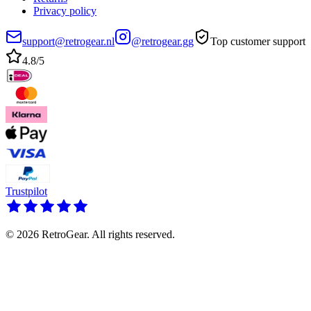
Privacy policy
support@retrogear.nl
@retrogear.gg
Top customer support
4.8/5
Trustpilot
© 2026 RetroGear. All rights reserved.