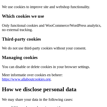
We use cookies to improve site and webshop functionality.
Which cookies we use
Only functional cookies and WooCommerce/WordPress analytics,
no external tracking.
Third-party cookies
We do not use third-party cookies without your consent.
Managing cookies
You can disable or delete cookies in your browser settings.
Meer informatie over cookies en beheer:
https://www.allaboutcookies.org
.
How we disclose personal data
We may share your data in the following cases: