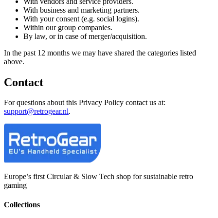
With vendors and service providers.
With business and marketing partners.
With your consent (e.g. social logins).
Within our group companies.
By law, or in case of merger/acquisition.
In the past 12 months we may have shared the categories listed
above.
Contact
For questions about this Privacy Policy contact us at:
support@retrogear.nl
.
Europe’s first Circular & Slow Tech shop for sustainable retro
gaming
Collections