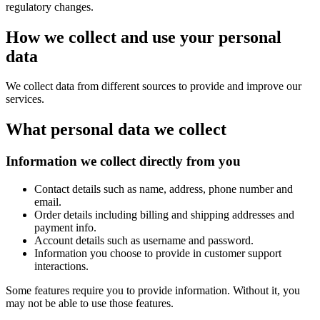
regulatory changes.
How we collect and use your personal
data
We collect data from different sources to provide and improve our
services.
What personal data we collect
Information we collect directly from you
Contact details such as name, address, phone number and
email.
Order details including billing and shipping addresses and
payment info.
Account details such as username and password.
Information you choose to provide in customer support
interactions.
Some features require you to provide information. Without it, you
may not be able to use those features.