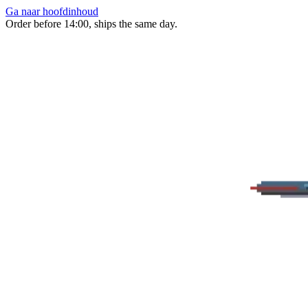
Ga naar hoofdinhoud
Order before 14:00, ships the same day.